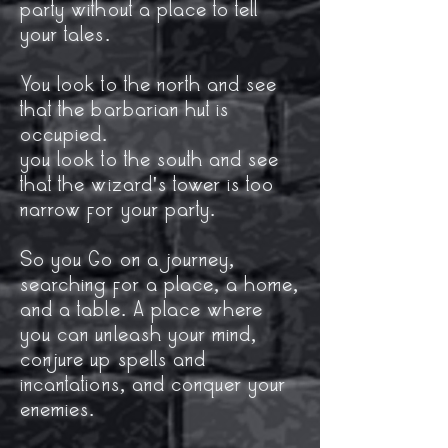
party without a place to tell
your tales.
You look to the north and see
that the barbarian hut is
occupied.
you look to the south and see
that the wizard's tower is too
narrow for your party.
So you Go on a journey,
searching for a place, a home,
and a table. A place where
you can unleash your mind,
conjure up spells and
incantations, and conquer your
enemies.