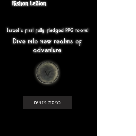
Rishon LeZion
Israel's first fully-fledged RPG room!
Dive into new realms of
adventure
כניסת מנויים