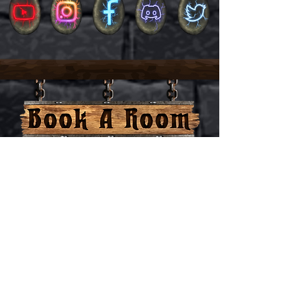
Activities
Lore
About us
Book a room
Rules
Terms and conditions
Home
Pricing
Privacy policy
Contact us