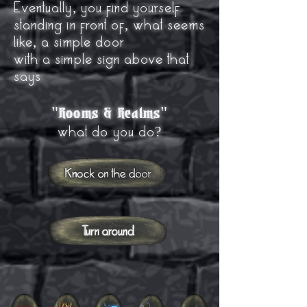
Eventually, you find yourself
standing in front of, what seems
like, a simple door
with a simple sign above that
says
"
"
Rooms & Realms
what do you do?