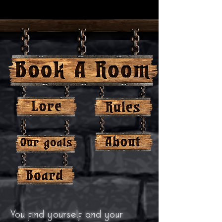
You find yourself and your