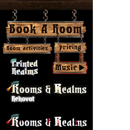
-04:03
Rehovot