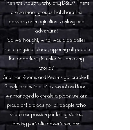
Then we thought, why only D&D? There
are so many groups that share this
passion for imagination, fantasy and
adventure!
So we thought, what would be better
than a physical place, offering all people
the opportunity to enter this amazing
world?
And then Rooms and Realms got created!
Slowly and with a lot of sweat and tears,
we managed to create a place we are
proud of! a place for all people who
share our passion for telling stories,
having fantastic adventures, and