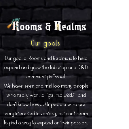
Our goals
Our goal at Rooms and Realms is to help
expand and grow the tabletop and D&D
community in Israel.
We have seen and met too many people
who really want to "get into D&D" and
don't know how... Or people who are
very interested in fantasy, but can't seem
to find a way to expand on their passion.